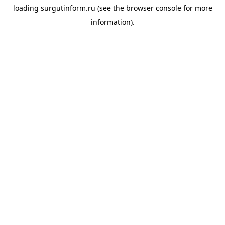
loading
surgutinform.ru
(see the
browser console
for more
information).