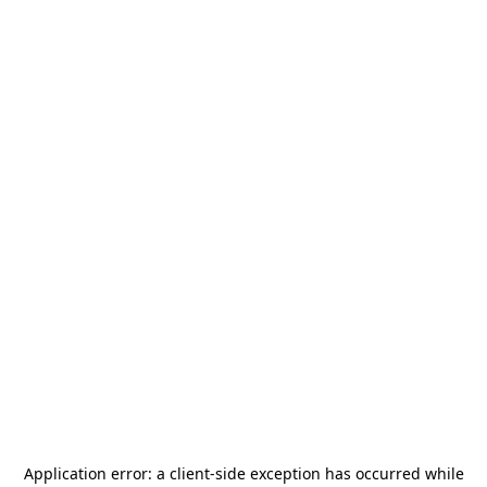
Application error: a
client
-side exception has occurred while