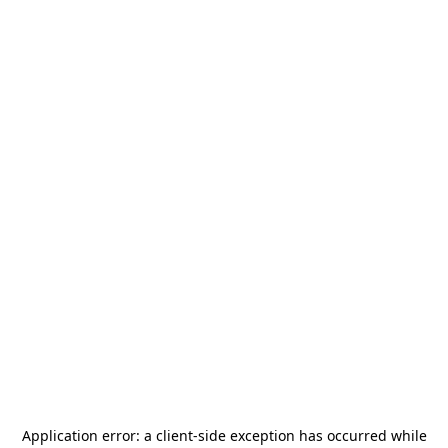
Application error: a
client
-side exception has occurred while