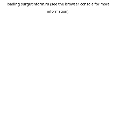
loading
surgutinform.ru
(see the
browser console
for more
information).