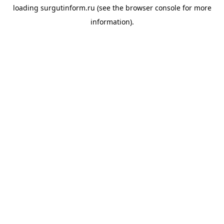
loading
surgutinform.ru
(see the
browser console
for more
information).