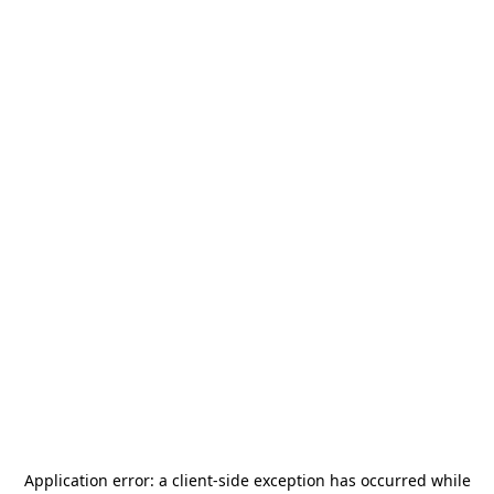
Application error: a
client
-side exception has occurred while