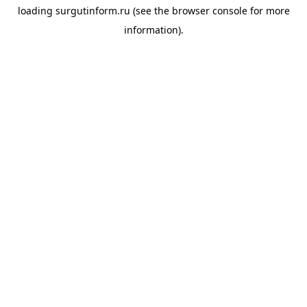
loading
surgutinform.ru
(see the
browser console
for more
information).