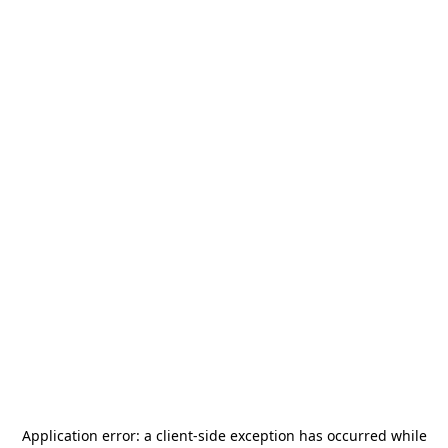
Application error: a
client
-side exception has occurred while