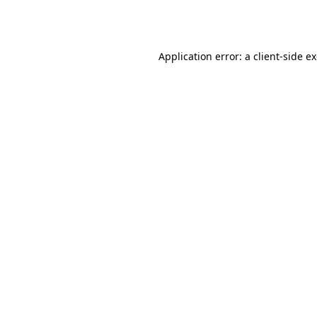
Application error: a
client
-side e