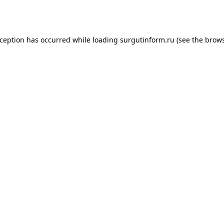
xception has occurred while loading
surgutinform.ru
(see the
brows