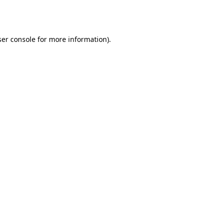
er console
for more information).