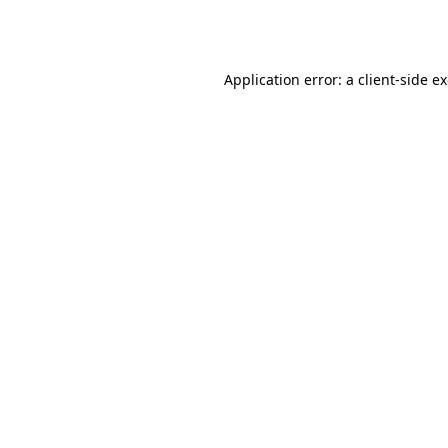
Application error: a
client
-side e