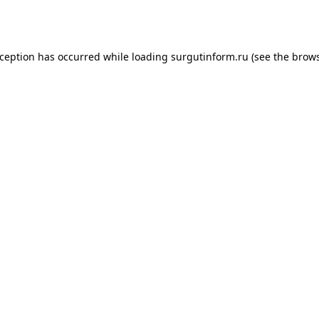
xception has occurred while loading
surgutinform.ru
(see the
brows