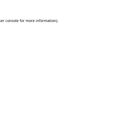
er console
for more information).