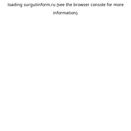
loading
surgutinform.ru
(see the
browser console
for more
information).