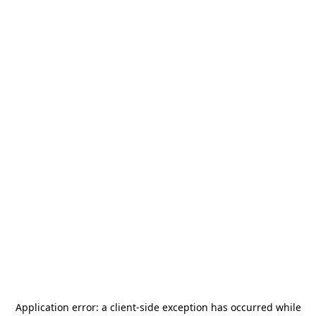
Application error: a
client
-side exception has occurred while