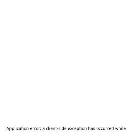
Application error: a
client
-side exception has occurred while