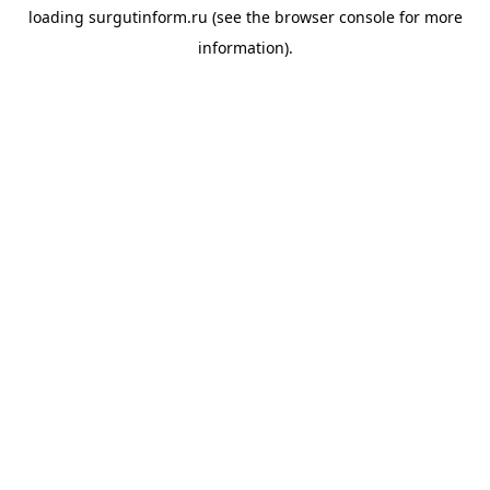
loading
surgutinform.ru
(see the
browser console
for more
information).