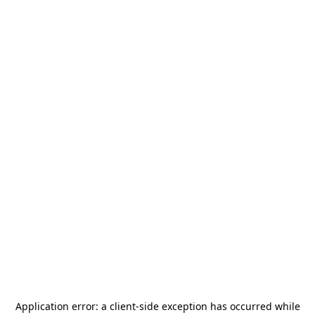
Application error: a
client
-side exception has occurred while