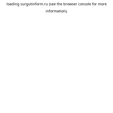
loading
surgutinform.ru
(see the
browser console
for more
information).