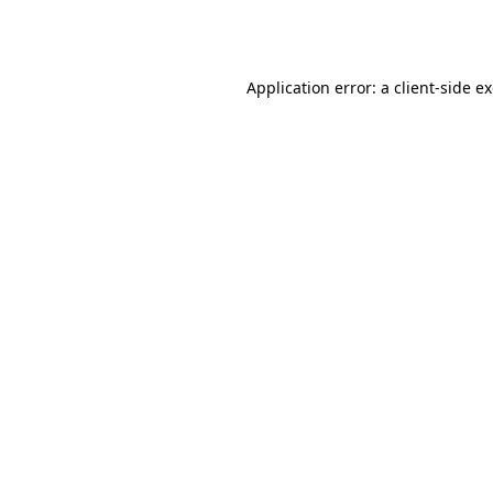
Application error: a
client
-side e