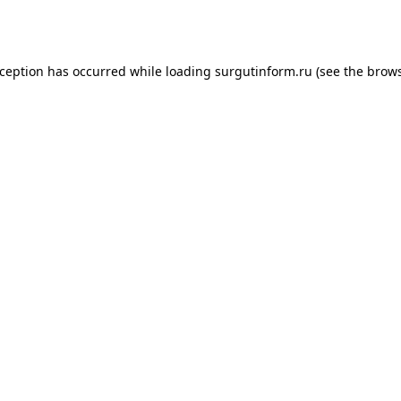
xception has occurred while loading
surgutinform.ru
(see the
brows