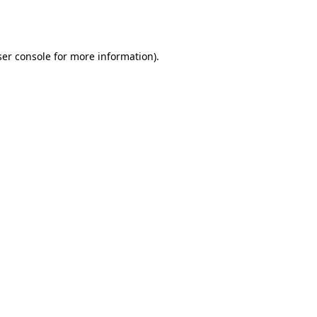
er console
for more information).