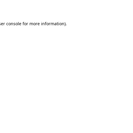
er console
for more information).