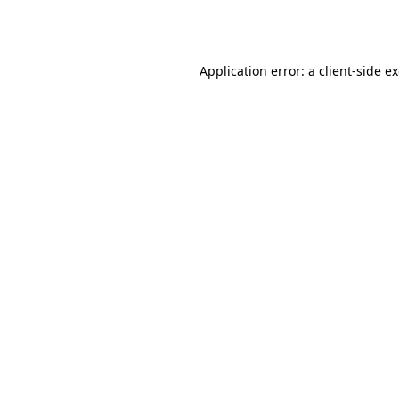
Application error: a
client
-side e