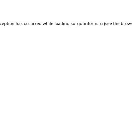
xception has occurred while loading
surgutinform.ru
(see the
brows