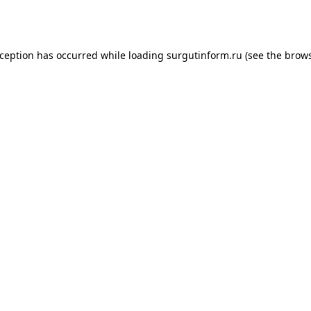
xception has occurred while loading
surgutinform.ru
(see the
brows