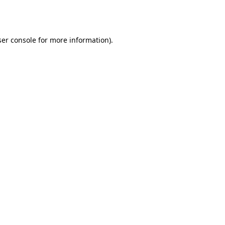
er console
for more information).