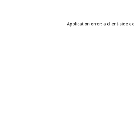
Application error: a
client
-side e