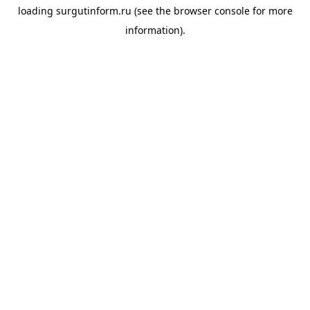
loading
surgutinform.ru
(see the
browser console
for more
information).