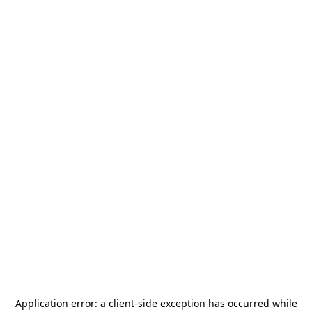
Application error: a
client
-side exception has occurred while