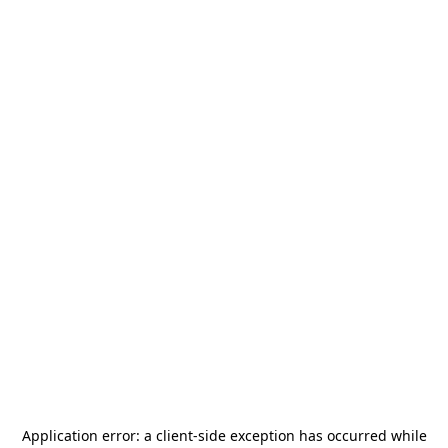
Application error: a
client
-side exception has occurred while