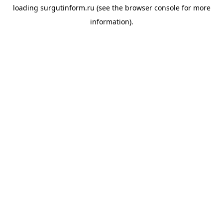
loading
surgutinform.ru
(see the
browser console
for more
information).