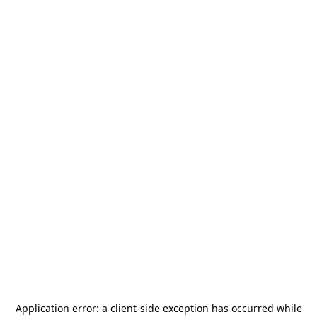
Application error: a
client
-side exception has occurred while