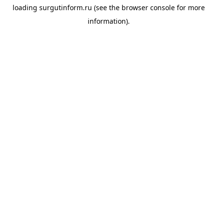
loading
surgutinform.ru
(see the
browser console
for more
information).