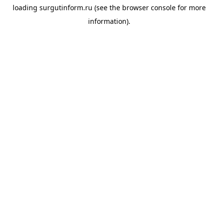
loading
surgutinform.ru
(see the
browser console
for more
information).