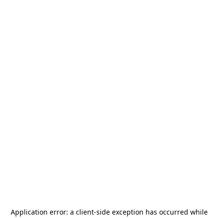
Application error: a
client
-side exception has occurred while