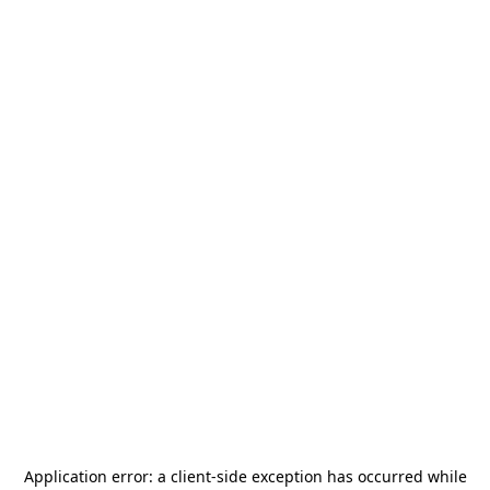
Application error: a
client
-side exception has occurred while