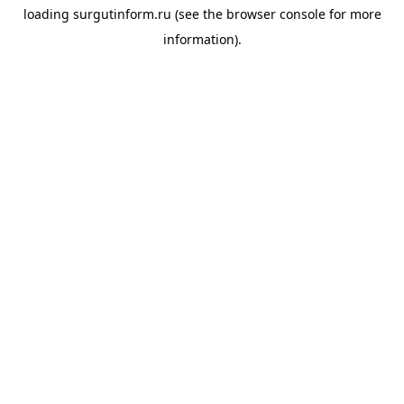
loading
surgutinform.ru
(see the
browser console
for more
information).