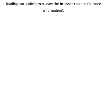
loading
surgutinform.ru
(see the
browser console
for more
information).