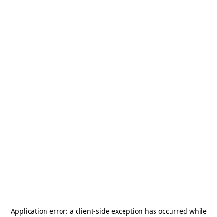
Application error: a
client
-side exception has occurred while