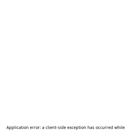
Application error: a
client
-side exception has occurred while