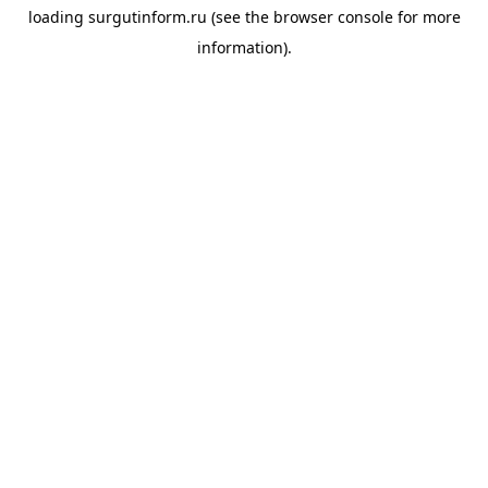
loading
surgutinform.ru
(see the
browser console
for more
information).