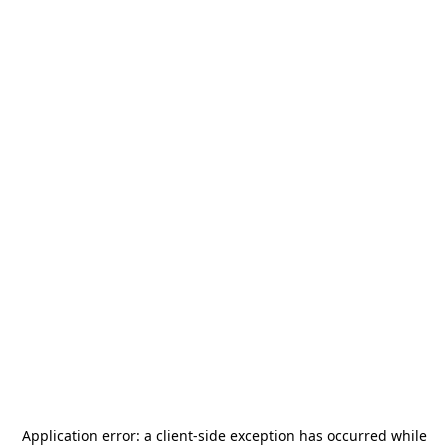
Application error: a
client
-side exception has occurred while