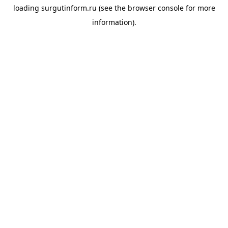
loading
surgutinform.ru
(see the
browser console
for more
information).