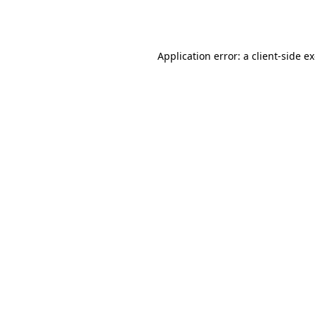
Application error: a
client
-side e