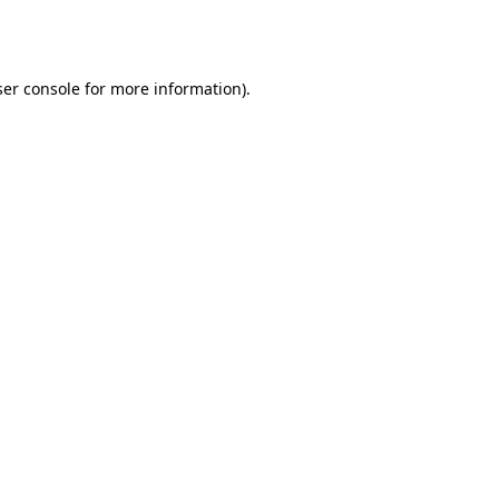
er console
for more information).