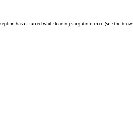
xception has occurred while loading
surgutinform.ru
(see the
brows