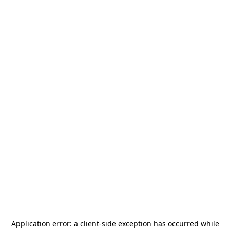
Application error: a
client
-side exception has occurred while