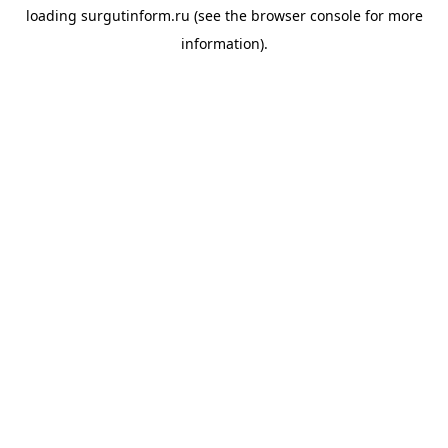
loading
surgutinform.ru
(see the
browser console
for more
information).