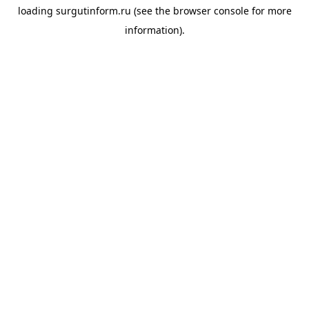
loading
surgutinform.ru
(see the
browser console
for more
information).