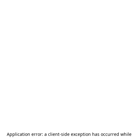
Application error: a
client
-side exception has occurred while