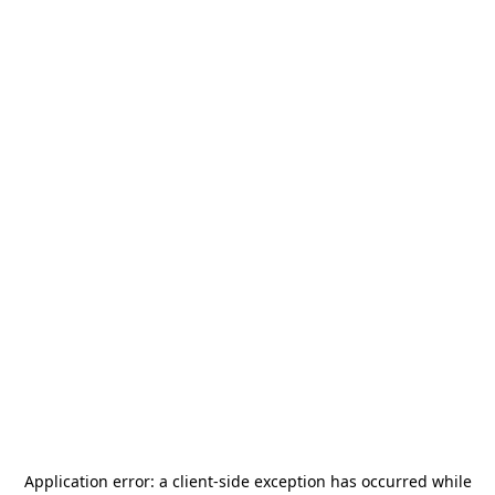
Application error: a
client
-side exception has occurred while