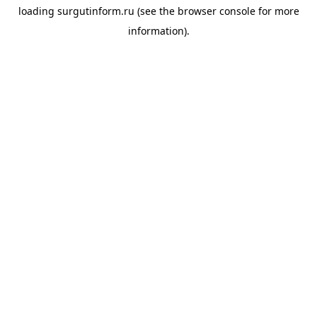
loading
surgutinform.ru
(see the
browser console
for more
information).