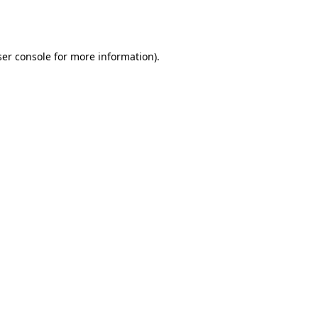
er console
for more information).