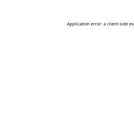
Application error: a
client
-side e