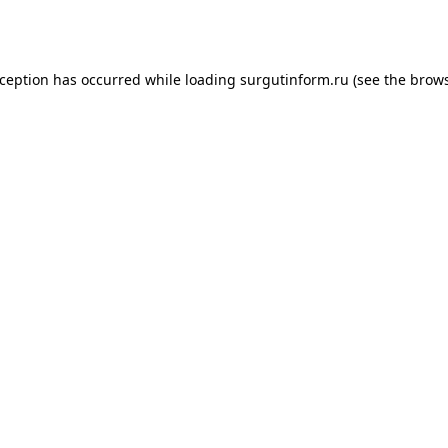
xception has occurred while loading
surgutinform.ru
(see the
brows