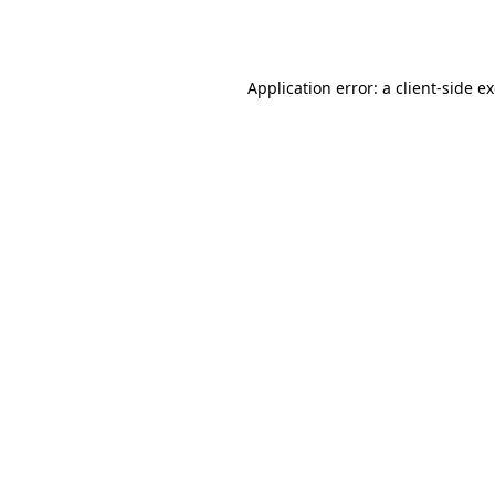
Application error: a
client
-side e