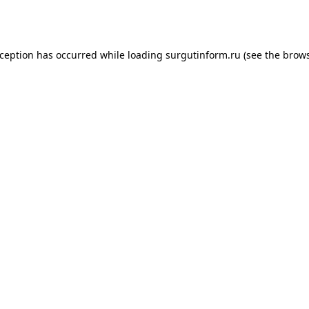
xception has occurred while loading
surgutinform.ru
(see the
brows