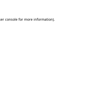
er console
for more information).