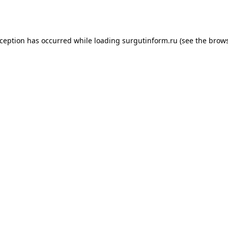
xception has occurred while loading
surgutinform.ru
(see the
brows