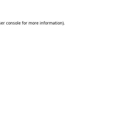
er console
for more information).