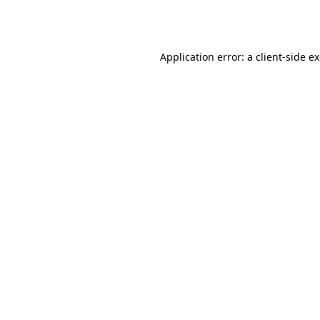
Application error: a
client
-side e