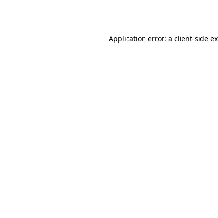
Application error: a
client
-side e