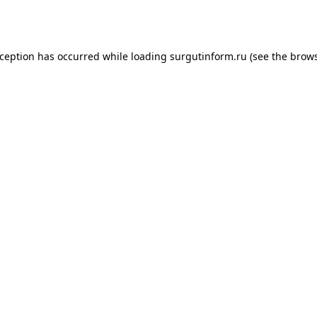
xception has occurred while loading
surgutinform.ru
(see the
brows