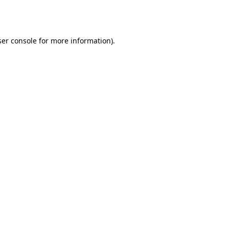
er console
for more information).