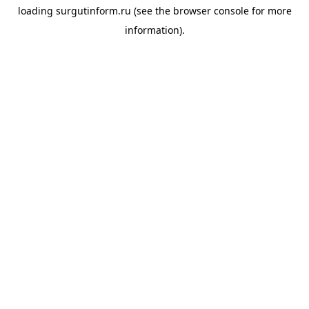
loading
surgutinform.ru
(see the
browser console
for more
information).