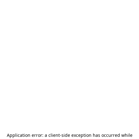
Application error: a
client
-side exception has occurred while