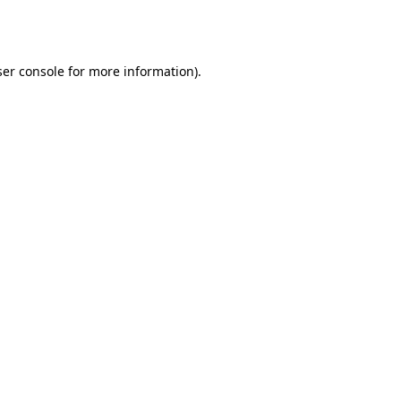
er console
for more information).