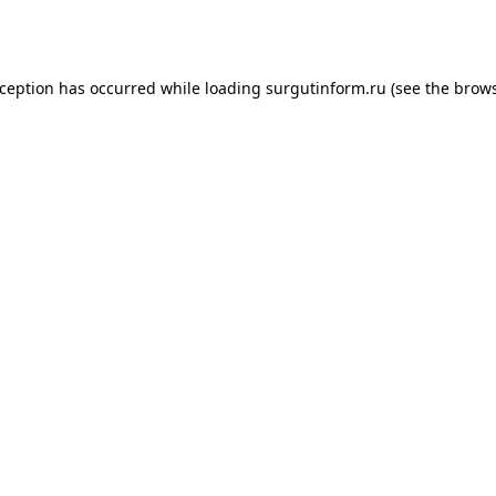
xception has occurred while loading
surgutinform.ru
(see the
brows