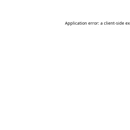
Application error: a
client
-side e