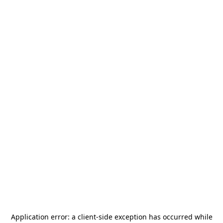
Application error: a
client
-side exception has occurred while