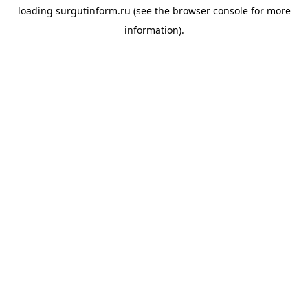
loading
surgutinform.ru
(see the
browser console
for more
information).