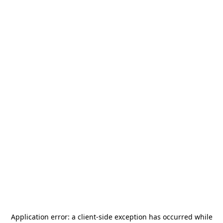
Application error: a
client
-side exception has occurred while