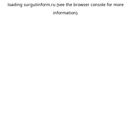
loading
surgutinform.ru
(see the
browser console
for more
information).