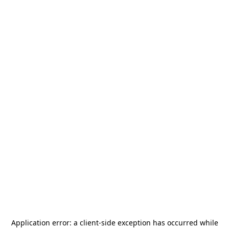
Application error: a
client
-side exception has occurred while