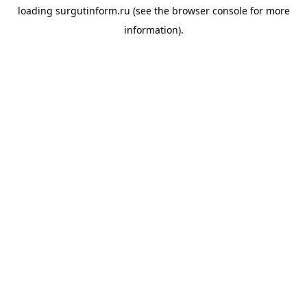
loading
surgutinform.ru
(see the
browser console
for more
information).