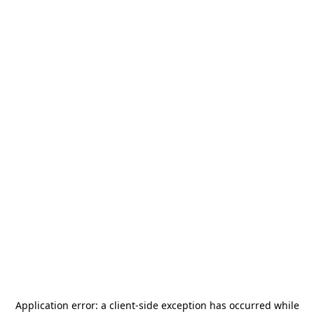
Application error: a
client
-side exception has occurred while