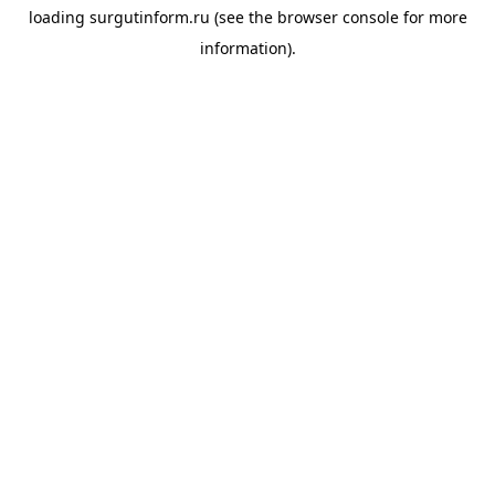
loading
surgutinform.ru
(see the
browser console
for more
information).