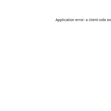
Application error: a
client
-side e