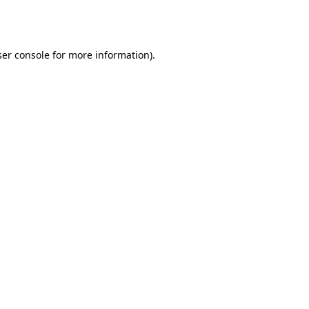
er console
for more information).