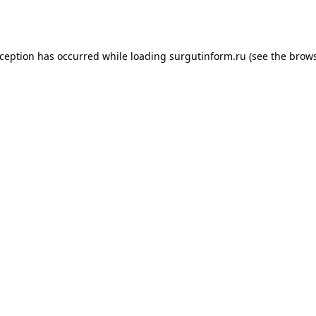
xception has occurred while loading
surgutinform.ru
(see the
brows