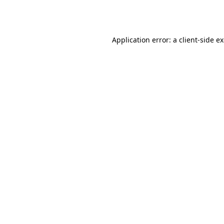
Application error: a
client
-side e