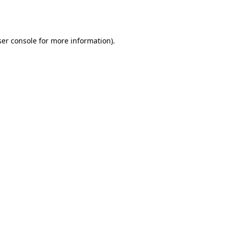
er console
for more information).