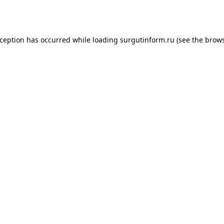
xception has occurred while loading
surgutinform.ru
(see the
brows