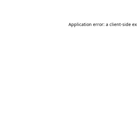
Application error: a
client
-side e