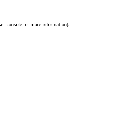
er console
for more information).