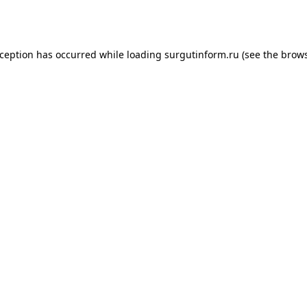
xception has occurred while loading
surgutinform.ru
(see the
brows