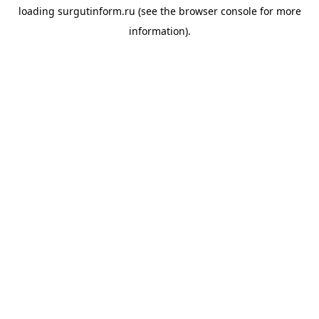
loading
surgutinform.ru
(see the
browser console
for more
information).