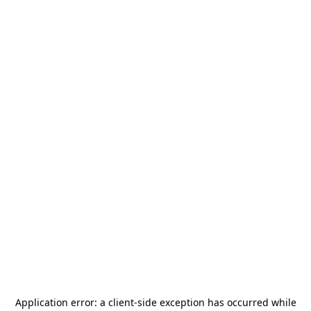
Application error: a
client
-side exception has occurred while