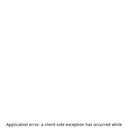
Application error: a
client
-side exception has occurred while