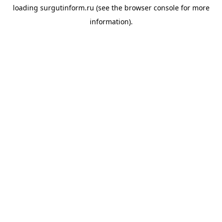
loading
surgutinform.ru
(see the
browser console
for more
information).