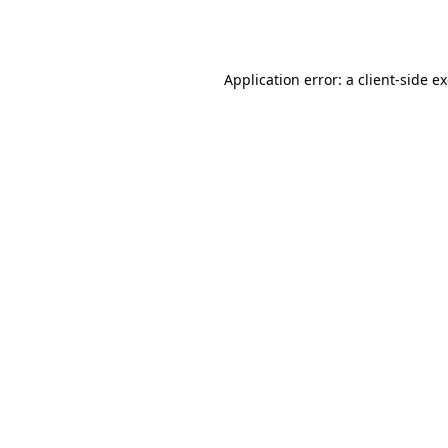
Application error: a
client
-side e