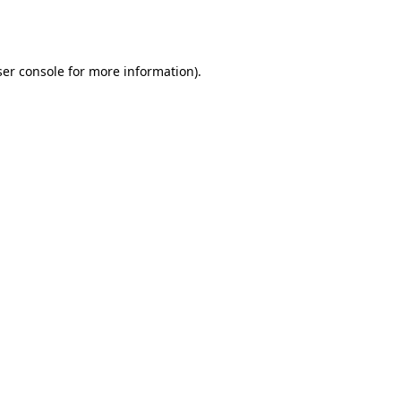
er console
for more information).