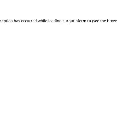
xception has occurred while loading
surgutinform.ru
(see the
brows