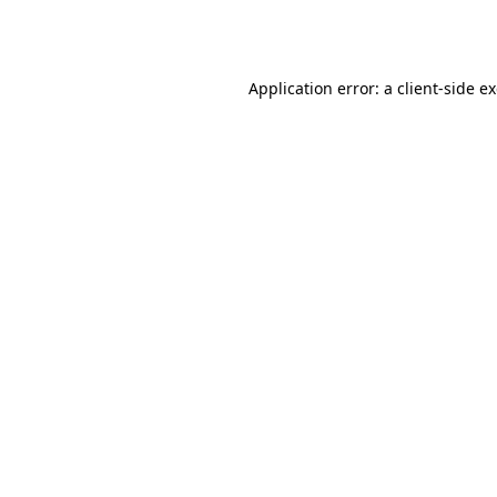
Application error: a
client
-side e