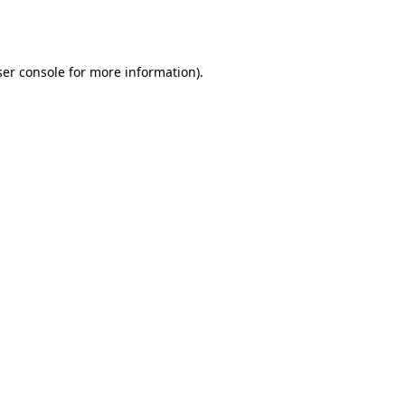
er console
for more information).