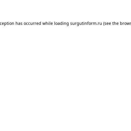
xception has occurred while loading
surgutinform.ru
(see the
brows