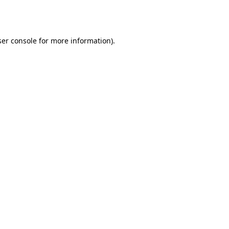
er console
for more information).