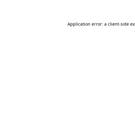
Application error: a
client
-side e