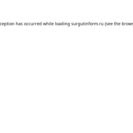
xception has occurred while loading
surgutinform.ru
(see the
brows