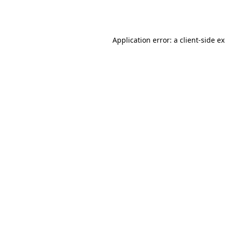
Application error: a
client
-side e