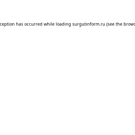
xception has occurred while loading
surgutinform.ru
(see the
brows