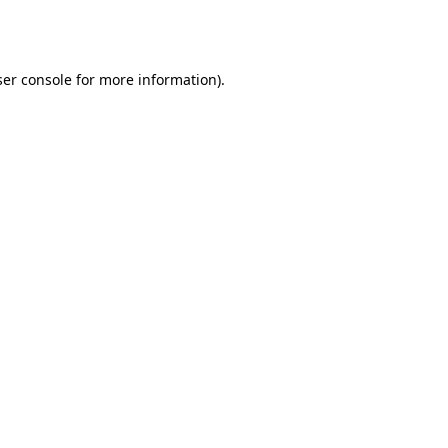
er console
for more information).