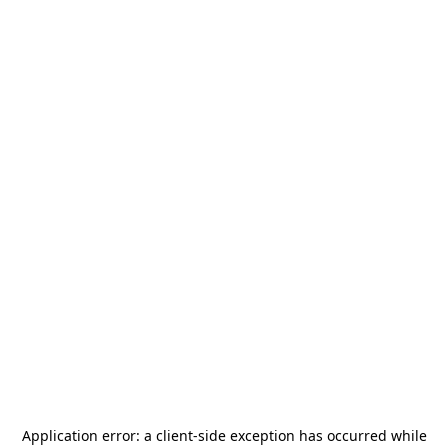
Application error: a
client
-side exception has occurred while