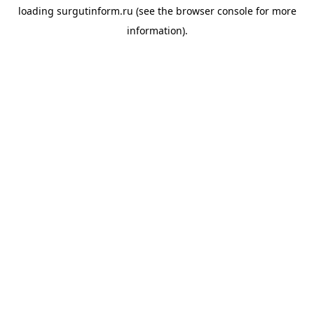
loading
surgutinform.ru
(see the
browser console
for more
information).