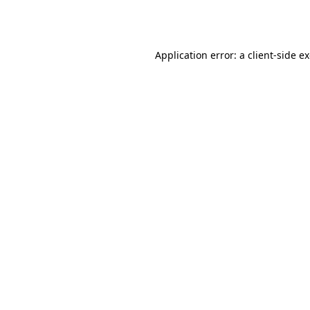
Application error: a
client
-side e