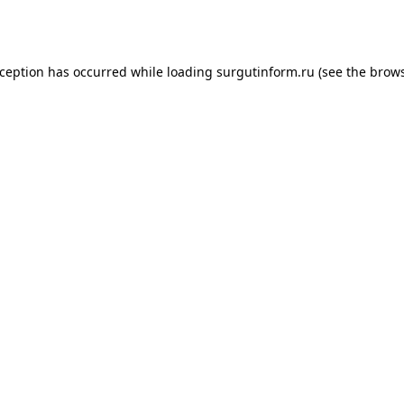
xception has occurred while loading
surgutinform.ru
(see the
brows