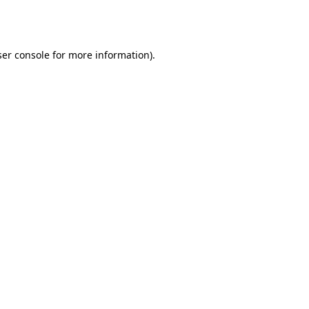
er console
for more information).