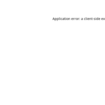
Application error: a
client
-side e