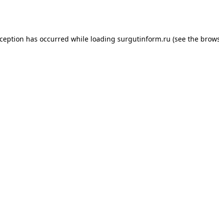
xception has occurred while loading
surgutinform.ru
(see the
brows