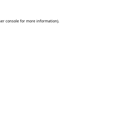
er console
for more information).