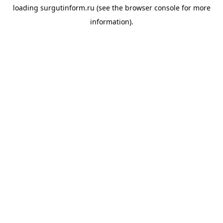
loading
surgutinform.ru
(see the
browser console
for more
information).