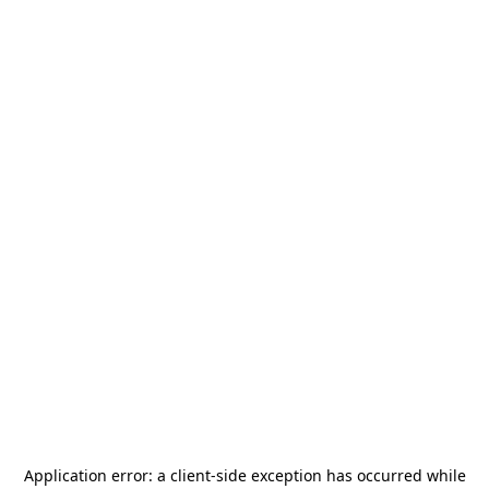
Application error: a
client
-side exception has occurred while