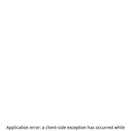
Application error: a
client
-side exception has occurred while