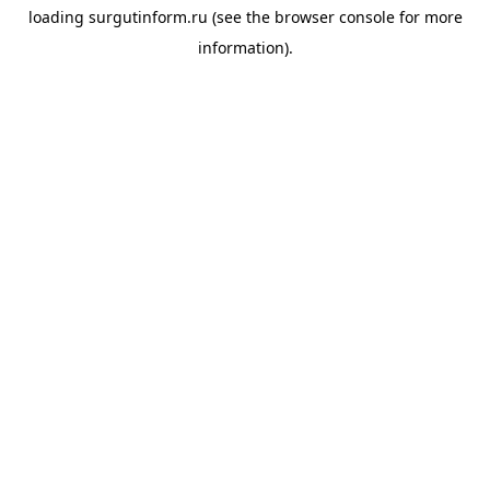
loading
surgutinform.ru
(see the
browser console
for more
information).