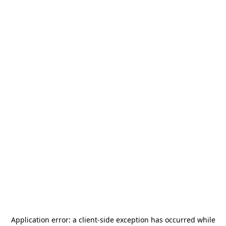
Application error: a
client
-side exception has occurred while