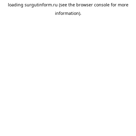
loading
surgutinform.ru
(see the
browser console
for more
information).