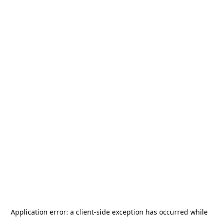
Application error: a
client
-side exception has occurred while