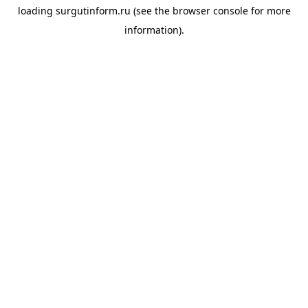
loading
surgutinform.ru
(see the
browser console
for more
information).